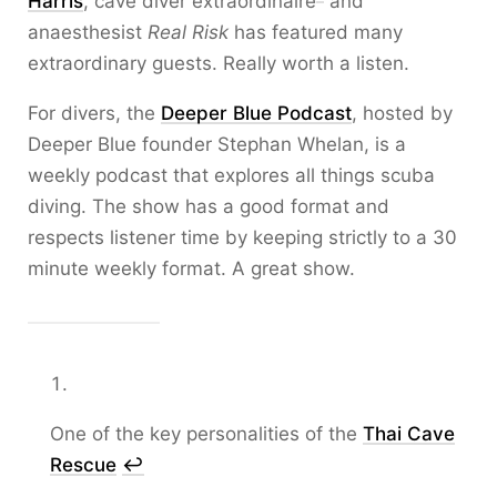
Harris
, cave diver extraordinaire
and
anaesthesist
Real Risk
has featured many
extraordinary guests. Really worth a listen.
For divers, the
Deeper Blue Podcast
, hosted by
Deeper Blue founder Stephan Whelan, is a
weekly podcast that explores all things scuba
diving. The show has a good format and
respects listener time by keeping strictly to a 30
minute weekly format. A great show.
One of the key personalities of the
Thai Cave
Rescue
↩︎