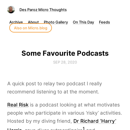
Des Paroz Micro Thoughts
Archive
About
Photo Gallery
On This Day
Feeds
Also on Micro.blog
Some Favourite Podcasts
SEP 28, 2020
A quick post to relay two podcast I really
recommend listening to at the moment.
Real Risk
is a podcast looking at what motivates
people who participate in various ‘risky’ activities.
Hosted by my diving friend,
Dr Richard ‘Harry’
1