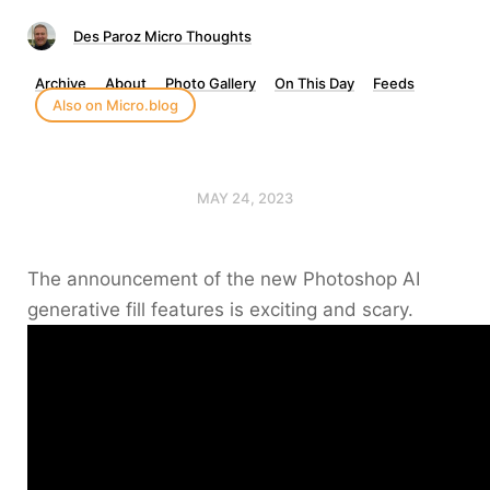
Des Paroz Micro Thoughts
Archive
About
Photo Gallery
On This Day
Feeds
Also on Micro.blog
MAY 24, 2023
The announcement of the new Photoshop AI
generative fill features is exciting and scary.