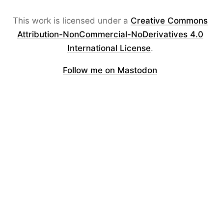
This work is licensed under a
Creative Commons
Attribution-NonCommercial-NoDerivatives 4.0
International License
.
Follow me on Mastodon