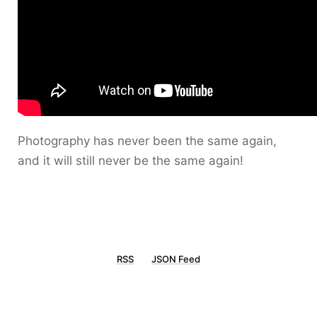
Photography has never been the same again,
and it will still never be the same again!
RSS
JSON Feed