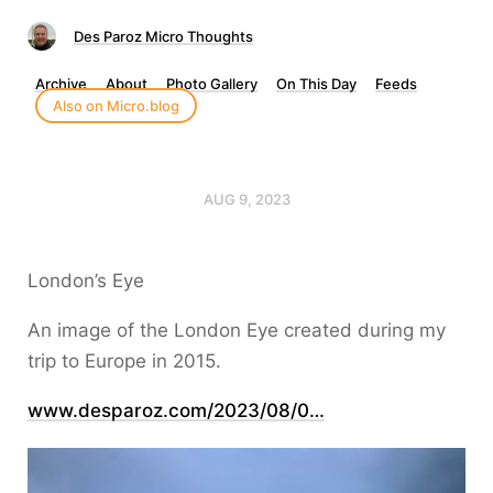
Des Paroz Micro Thoughts
Archive
About
Photo Gallery
On This Day
Feeds
Also on Micro.blog
AUG 9, 2023
London’s Eye
An image of the London Eye created during my
trip to Europe in 2015.
www.desparoz.com/2023/08/0…