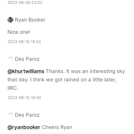
2023-08-09 23:03
Ryan Booker
Nice one!
2023-08-10 15:52
Des Paroz
@khurtwilliams
Thanks. It was an interesting sky
that day. I think we got rained on a little later,
IIRC.
2023-08-15 18:40
Des Paroz
@ryanbooker
Cheers Ryan