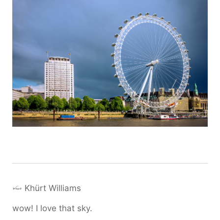
Khürt Williams
wow! I love that sky.