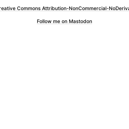
reative Commons Attribution-NonCommercial-NoDerivati
Follow me on Mastodon