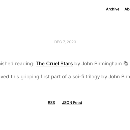
Archive
Ab
DEC 7, 2023
nished reading:
The Cruel Stars
by John Birmingham 📚
loved this gripping first part of a sci-fi trilogy by John B
RSS
JSON Feed