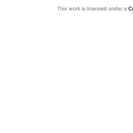
This work is licensed under a
C