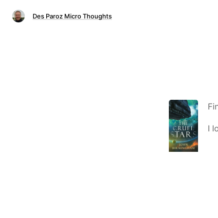
Des Paroz Micro Thoughts
Fi
I 