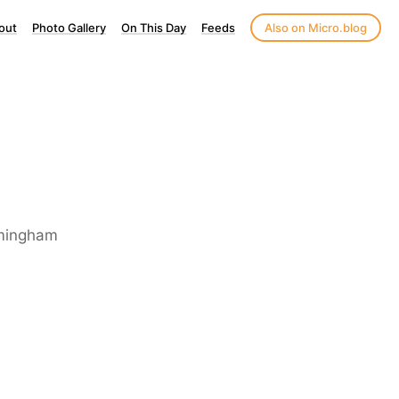
out
Photo Gallery
On This Day
Feeds
Also on Micro.blog
irmingham