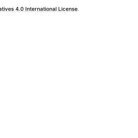
ves 4.0 International License
.