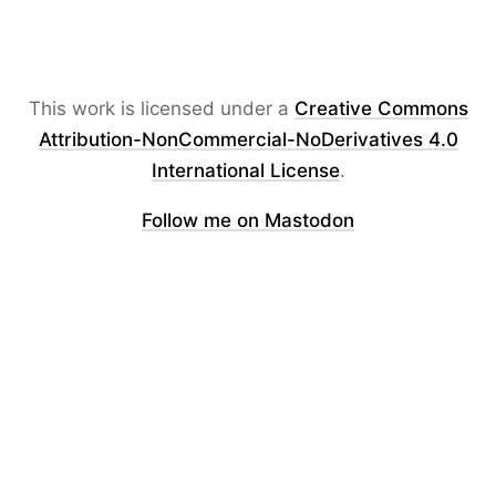
This work is licensed under a
Creative Commons
Attribution-NonCommercial-NoDerivatives 4.0
International License
.
Follow me on Mastodon