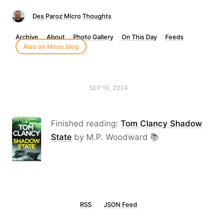
Des Paroz Micro Thoughts
Archive
About
Photo Gallery
On This Day
Feeds
Also on Micro.blog
SEP 19, 2024
Finished reading:
Tom Clancy Shadow
State
by M.P. Woodward 📚
RSS
JSON Feed