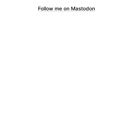
Follow me on Mastodon