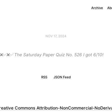
Archive
Ab
NOV 17, 2024
✅ The Saturday Paper Quiz No. 526 I got 6/10!
RSS
JSON Feed
reative Commons Attribution-NonCommercial-NoDerivati