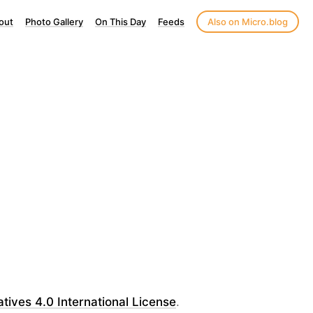
out
Photo Gallery
On This Day
Feeds
Also on Micro.blog
ves 4.0 International License
.