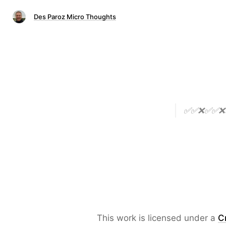
Des Paroz Micro Thoughts
✅✅❌✅✅❌❌✅❌
This work is licensed under a
C