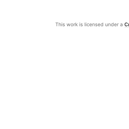
This work is licensed under a
C