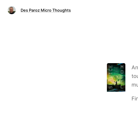
Des Paroz Micro Thoughts
An
to
mu
Fi