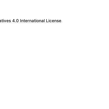
ves 4.0 International License
.