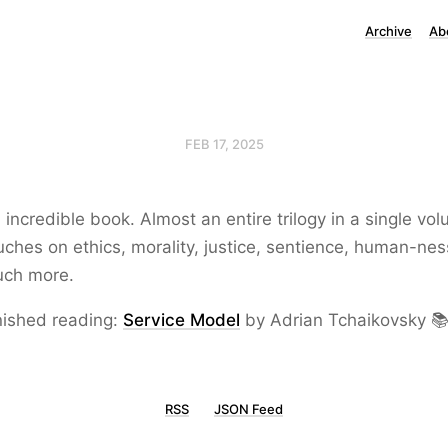
Archive
Ab
FEB 17, 2025
 incredible book. Almost an entire trilogy in a single vo
uches on ethics, morality, justice, sentience, human-ne
ch more.
nished reading:
Service Model
by Adrian Tchaikovsky 
RSS
JSON Feed