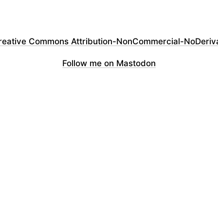
reative Commons Attribution-NonCommercial-NoDerivati
Follow me on Mastodon