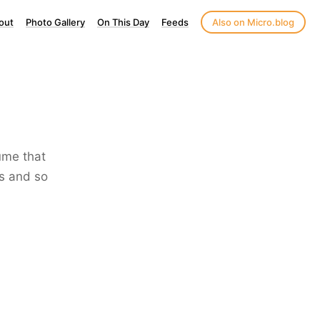
out
Photo Gallery
On This Day
Feeds
Also on Micro.blog
lume that
ss and so
