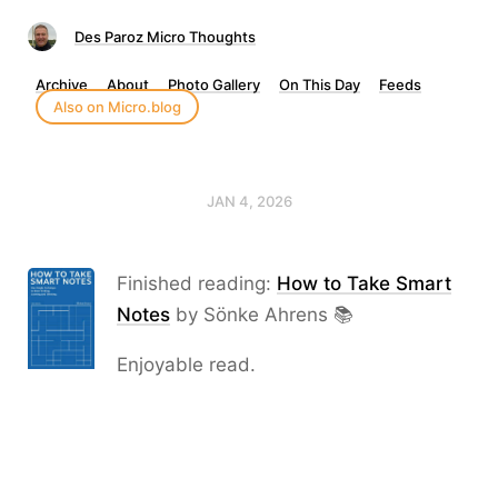
Des Paroz Micro Thoughts
Archive
About
Photo Gallery
On This Day
Feeds
Also on Micro.blog
JAN 4, 2026
Finished reading:
How to Take Smart
Notes
by Sönke Ahrens 📚
Enjoyable read.