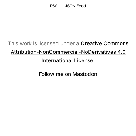
RSS
JSON Feed
This work is licensed under a
Creative Commons
Attribution-NonCommercial-NoDerivatives 4.0
International License
.
Follow me on Mastodon