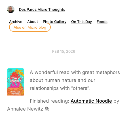
Des Paroz Micro Thoughts
Archive
About
Photo Gallery
On This Day
Feeds
Also on Micro.blog
FEB 15, 2026
A wonderful read with great metaphors
about human nature and our
relationships with “others”.
Finished reading:
Automatic Noodle
by
Annalee Newitz 📚