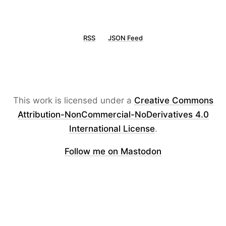
RSS
JSON Feed
This work is licensed under a
Creative Commons
Attribution-NonCommercial-NoDerivatives 4.0
International License
.
Follow me on Mastodon